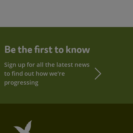
Be the first to know
Sign up for all the latest news
to find out how we’re
progressing