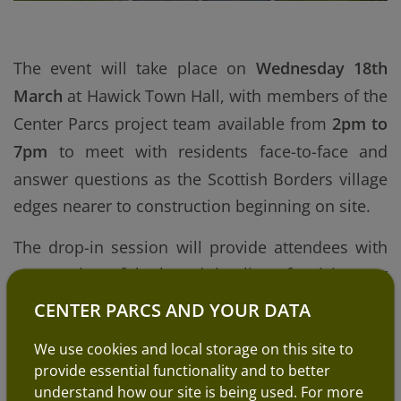
The event will take place on
Wednesday 18th
March
at
Hawick Town Hall
, with members of the
Center Parcs project team available from
2pm to
7pm
to meet with residents face-to-face and
answer questions as the Scottish Borders village
edges nearer to construction beginning on site.
The drop-in session will provide attendees with
an overview of the broad timeline of activity over
the coming years, alongside information about
CENTER PARCS AND YOUR DATA
supplier standards and some generic
We use cookies and local storage on this site to
information about the types of roles typically
provide essential functionality and to better
available at Center Parcs villages.
understand how our site is being used. For more