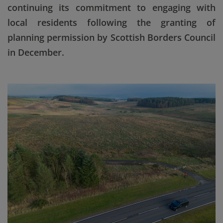
continuing its commitment to engaging with
local residents following the granting of
planning permission by Scottish Borders Council
in December.