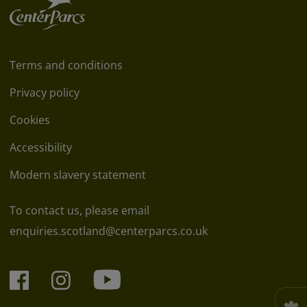
Terms and conditions
Privacy policy
Cookies
Accessibility
Modern slavery statement
To contact us, please email
enquiries.scotland@centerparcs.co.uk