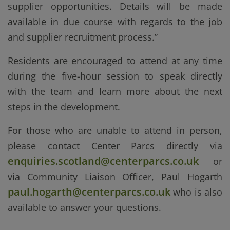
supplier opportunities. Details will be made
available in due course with regards to the job
and supplier recruitment process.”
Residents are encouraged to attend at any time
during the five-hour session to speak directly
with the team and learn more about the next
steps in the development.
For those who are unable to attend in person,
please contact Center Parcs directly via
enquiries.scotland@centerparcs.co.uk
or
via
Community Liaison Officer, Paul Hogarth
paul.hogarth@centerparcs.co.uk
who
is also
available to answer your questions.