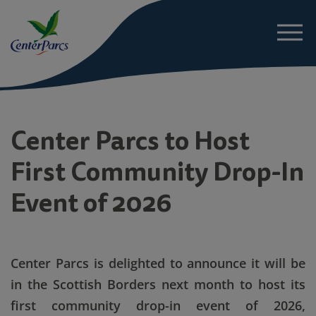
About
Center Parcs to Host
First Community Drop-In
News
Event of 2026
Project Details
Sustainability
Center Parcs
is delighted to announce it will be
in the Scottish Borders next month to host its
FAQs
first community drop-in event of 2026,