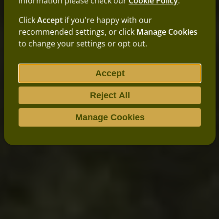
information please check our
Cookie Policy
.
Click
Accept
if you're happy with our
recommended settings, or click
Manage Cookies
to change your settings or opt out.
Accept
Reject All
Manage Cookies