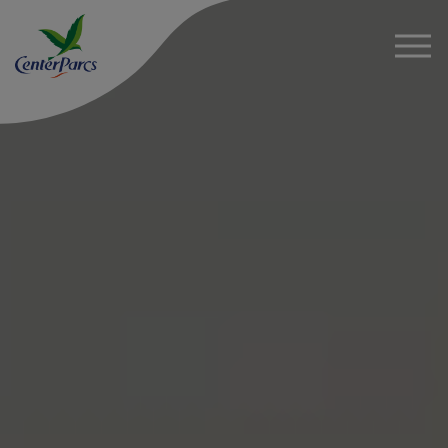
About
News
Project Details
Sustainability
FAQs