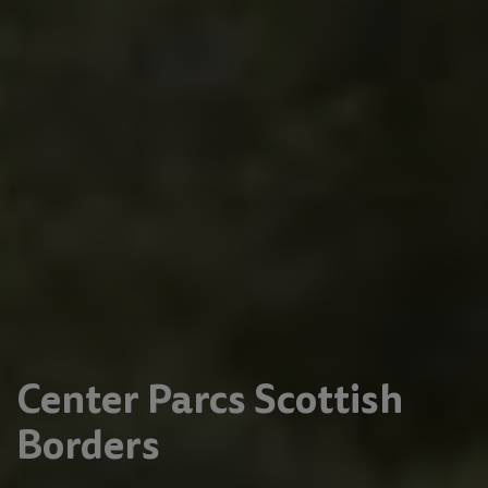
Center Parcs Scottish
Borders