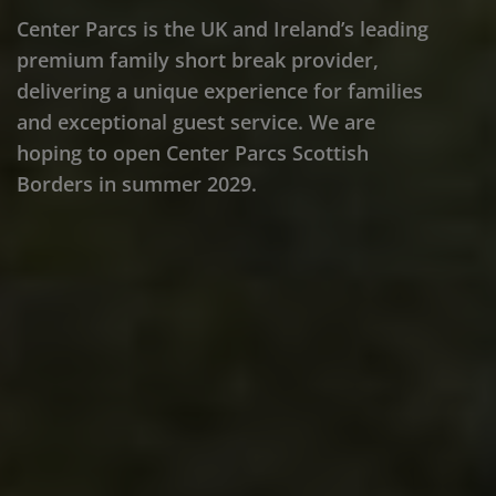
Center Parcs is the UK and Ireland’s leading
premium family short break provider,
delivering a unique experience for families
and exceptional guest service. We are
hoping to open Center Parcs Scottish
Borders in summer 2029.