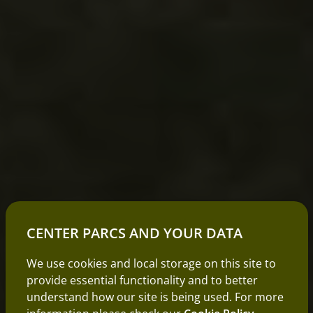
CENTER PARCS AND YOUR DATA
We use cookies and local storage on this site to
provide essential functionality and to better
understand how our site is being used. For more