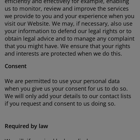
efficiently and effectively for example, enabling
us to monitor, review and improve the services
we provide to you and your experience when you
visit our Website. We may, if necessary, also use
your information to defend our legal rights or to
obtain legal advice and to manage any complaint
that you might have. We ensure that your rights
and interests are protected when we do this.
Consent
We are permitted to use your personal data
when you give us your consent for us to do so.
We will only add your details to our contact lists
if you request and consent to us doing so.
Required by law