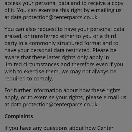
access your personal data and to receive a copy
of it. You can exercise this right by e-mailing us
at
data.protection@centerparcs.co.uk
You can also request to have your personal data
erased, or transferred either to you or a third
party in a commonly structured format and to
have your personal data restricted. Please be
aware that these latter rights only apply in
limited circumstances and therefore even if you
wish to exercise them, we may not always be
required to comply.
For further information about how these rights
apply, or to exercise your rights, please e-mail us
at
data.protection@centerparcs.co.uk
Complaints
If you have any questions about how Center