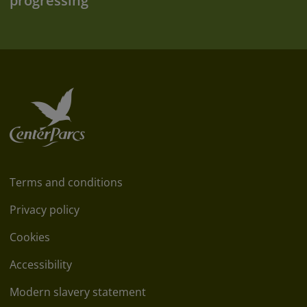
progressing
Terms and conditions
Privacy policy
Cookies
Accessibility
Modern slavery statement