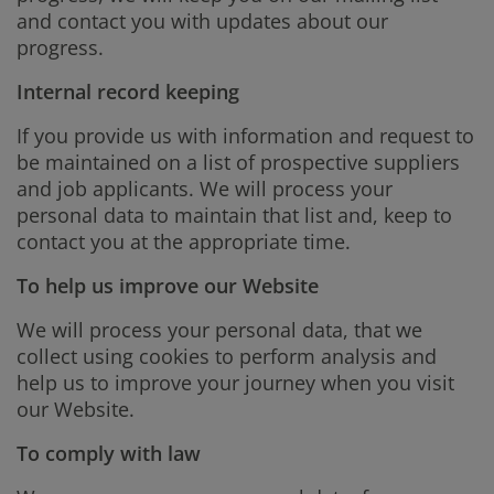
and contact you with updates about our
progress.
Internal record keeping
If you provide us with information and request to
be maintained on a list of prospective suppliers
and job applicants. We will process your
personal data to maintain that list and, keep to
contact you at the appropriate time.
To help us improve our Website
We will process your personal data, that we
collect using cookies to perform analysis and
help us to improve your journey when you visit
our Website.
To comply with law