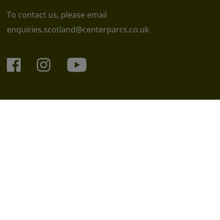
To contact us, please email
enquiries.scotland@centerparcs.co.uk