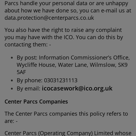
Parcs handle your personal data or are unhappy
about how we have done so, you can e-mail us at
data.protection@centerparcs.co.uk
You also have the right to raise any complaint
you may have with the ICO. You can do this by
contacting them: -
By post: Information Commissioner’s Office,
Wycliffe House, Water Lane, Wilmslow, SK9
5AF
By phone: 03031231113
icocasework@ico.org.uk
By email:
Center Parcs Companies
The Center Parcs companies this policy refers to
are: -
Center Parcs (Operating Company) Limited whose