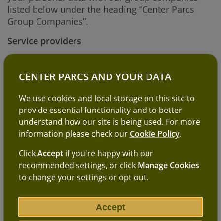
listed below under the heading “Center Parcs
Group Companies”.
Service providers
We will not pass your personal data to anyone
outside our group of companies, except to
CENTER PARCS AND YOUR DATA
carefully selected third parties (e.g. professional
advisers and other service providers who help us
We use cookies and local storage on this site to
run our business e.g. IT support providers).
provide essential functionality and to better
understand how our site is being used. For more
We will always limit the personal data we share
information please check our
Cookie Policy
.
to that which is necessary to enable them to
perform their services or function. We will also
Click
Accept
if you're happy with our
always ensure that before we share your
recommended settings, or click
Manage Cookies
personal data with a service provider, we have
to change your settings or opt out.
entered into a contract with the service provider
which requires them to keep your personal data
Accept
secure and only use it for the purposes we