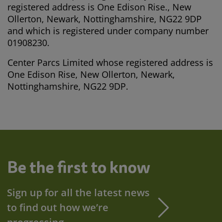
registered address is One Edison Rise., New
Ollerton, Newark, Nottinghamshire, NG22 9DP
and which is registered under company number
01908230.
Center Parcs Limited whose registered address is
One Edison Rise, New Ollerton, Newark,
Nottinghamshire, NG22 9DP.
Be the first to know
Sign up for all the latest news
to find out how we’re