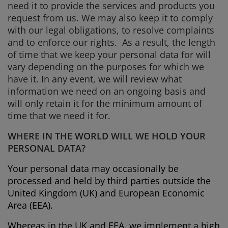
need it to provide the services and products you
request from us. We may also keep it to comply
with our legal obligations, to resolve complaints
and to enforce our rights. As a result, the length
of time that we keep your personal data for will
vary depending on the purposes for which we
have it. In any event, we will review what
information we need on an ongoing basis and
will only retain it for the minimum amount of
time that we need it for.
WHERE IN THE WORLD WILL WE HOLD YOUR
PERSONAL DATA?
Your personal data may occasionally be
processed and held by third parties outside the
United Kingdom (UK) and European Economic
Area (EEA).
Whereas in the UK and EEA, we implement a high