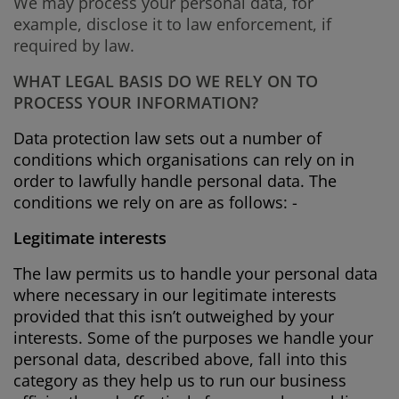
We may process your personal data, for
example, disclose it to law enforcement, if
required by law.
WHAT LEGAL BASIS DO WE RELY ON TO
PROCESS YOUR INFORMATION?
Data protection law sets out a number of
conditions which organisations can rely on in
order to lawfully handle personal data. The
conditions we rely on are as follows: -
Legitimate interests
The law permits us to handle your personal data
where necessary in our legitimate interests
provided that this isn’t outweighed by your
interests. Some of the purposes we handle your
personal data, described above, fall into this
category as they help us to run our business