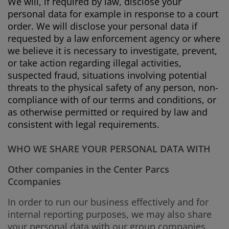
We will, if required by law, disclose your
personal data for example in response to a court
order. We will disclose your personal data if
requested by a law enforcement agency or where
we believe it is necessary to investigate, prevent,
or take action regarding illegal activities,
suspected fraud, situations involving potential
threats to the physical safety of any person, non-
compliance with of our terms and conditions, or
as otherwise permitted or required by law and
consistent with legal requirements.
WHO WE SHARE YOUR PERSONAL DATA WITH
Other companies in the Center Parcs
Ccompanies
In order to run our business effectively and for
internal reporting purposes, we may also share
your personal data with our group companies