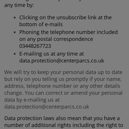
any time by:
Clicking on the unsubscribe link at the
bottom of e-mails
Phoning the telephone number included
on any postal correspondence
03448267723
E-mailing us at any time at
data.protection@centerparcs.co.uk
We will try to keep your personal data up to date
but rely on you telling us promptly if your name,
address, telephone number or any other details
change. You can correct or amend your personal
data by e-mailing us at
data.protection@centerparcs.co.uk
Data protection laws also mean that you have a
number of additional rights including the right to