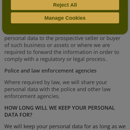
permit them to.
Reject All
A prospective purchaser of our business
Manage Cookies
In the event that we sell or buy any business or
assets, in which case we may disclose your
personal data to the prospective seller or buyer
of such business or assets or where we are
required to forward the information in order to
comply with a regulatory or legal process.
Police and law enforcement agencies
Where required by law, we will share your
personal data with the police and other law
enforcement agencies.
HOW LONG WILL WE KEEP YOUR PERSONAL
DATA FOR?
We will keep your personal data for as long as we