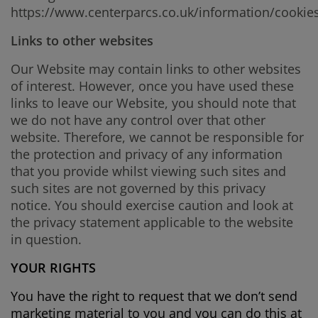
https://www.centerparcs.co.uk/information/cookie
Links to other websites
Our Website may contain links to other websites
of interest. However, once you have used these
links to leave our Website, you should note that
we do not have any control over that other
website. Therefore, we cannot be responsible for
the protection and privacy of any information
that you provide whilst viewing such sites and
such sites are not governed by this privacy
notice. You should exercise caution and look at
the privacy statement applicable to the website
in question.
YOUR RIGHTS
You have the right to request that we don’t send
marketing material to you and you can do this at