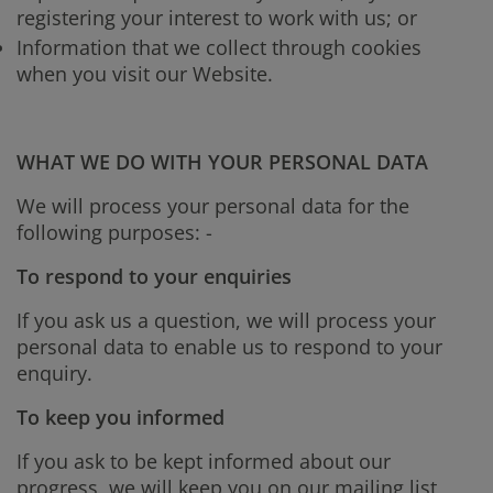
registering your interest to work with us; or
Information that we collect through cookies
when you visit our Website.
WHAT WE DO WITH YOUR PERSONAL DATA
We will process your personal data for the
following purposes: -
To respond to your enquiries
If you ask us a question, we will process your
personal data to enable us to respond to your
enquiry.
To keep you informed
If you ask to be kept informed about our
progress, we will keep you on our mailing list