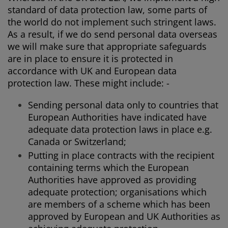
standard of data protection law, some parts of
the world do not implement such stringent laws.
As a result, if we do send personal data overseas
we will make sure that appropriate safeguards
are in place to ensure it is protected in
accordance with UK and European data
protection law. These might include: -
Sending personal data only to countries that
European Authorities have indicated have
adequate data protection laws in place e.g.
Canada or Switzerland;
Putting in place contracts with the recipient
containing terms which the European
Authorities have approved as providing
adequate protection; organisations which
are members of a scheme which has been
approved by European and UK Authorities as