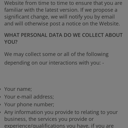
Website from time to time to ensure that you are
familiar with the latest version. If we propose a
significant change, we will notify you by email
and will otherwise post a notice on the Website.
WHAT PERSONAL DATA DO WE COLLECT ABOUT
YOU?
We may collect some or all of the following
depending on our interactions with you: -
Your name;
Your e-mail address;
Your phone number;
Any information you provide to relating to your
business, the services you provide or
experience/qualifications you have, if you are