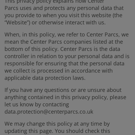
This privacy policy explains how Center
Parcs uses and protects any personal data that
you provide to when you visit this website (the
“Website”) or otherwise interact with us.
When, in this policy, we refer to Center Parcs, we
mean the Center Parcs companies listed at the
bottom of this policy. Center Parcs is the data
controller in relation to your personal data and is
responsible for ensuring that the personal data
we collect is processed in accordance with
applicable data protection laws.
If you have any questions or are unsure about
anything contained in this privacy policy, please
let us know by contacting
data.protection@centerparcs.co.uk
We may change this policy at any time by
updating this page. You should check this