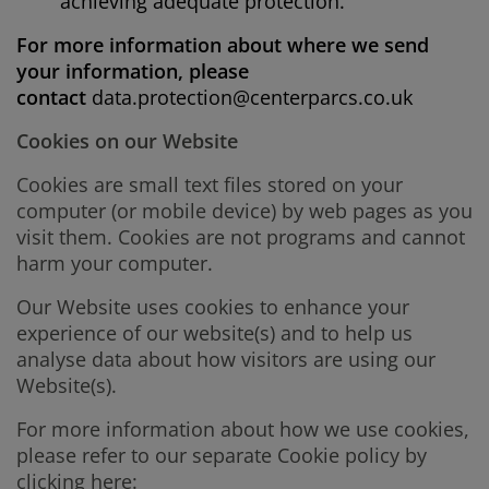
achieving adequate protection.
For more information about where we send
your information, please
contact
data.protection@centerparcs.co.uk
Cookies on our Website
Cookies are small text files stored on your
computer (or mobile device) by web pages as you
visit them. Cookies are not programs and cannot
harm your computer.
Our Website uses cookies to enhance your
experience of our website(s) and to help us
analyse data about how visitors are using our
Website(s).
For more information about how we use cookies,
please refer to our separate Cookie policy by
clicking here: