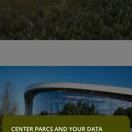
CENTER PARCS AND YOUR DATA