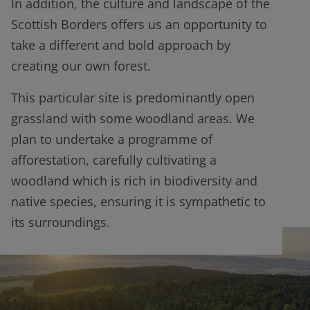
In addition, the culture and landscape of the
Scottish Borders offers us an opportunity to
take a different and bold approach by
creating our own forest.
This particular site is predominantly open
grassland with some woodland areas. We
plan to undertake a programme of
afforestation, carefully cultivating a
woodland which is rich in biodiversity and
native species, ensuring it is sympathetic to
its surroundings.