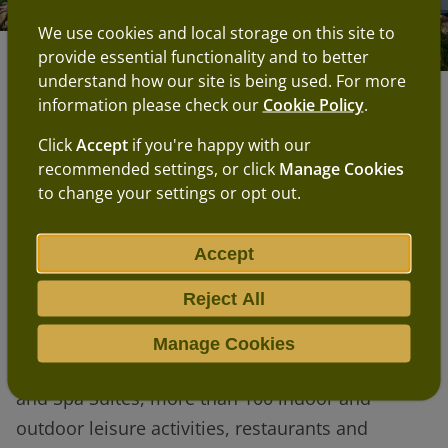
We use cookies and local storage on this site to
provide essential functionality and to better
Our proposals
understand how our site is being used. For more
information please check our
Cookie Policy
.
The site is just off the A7, north of Hawick
Click
Accept
if you're happy with our
recommended settings, or click
Manage Cookies
and south of Selkirk. It covers 1,000 acres, of
to change your settings or opt out.
which 500 acres will be used for the actual
Center Parcs village.
Accept
The village will resemble our existing
Reject All
villages and will include up to 700 units of
accommodation, including lodges,
Manage Cookies
apartments, Treehouses, Waterside Lodges
and Spa Suites, more than 100 indoor and
outdoor leisure activities, restaurants and