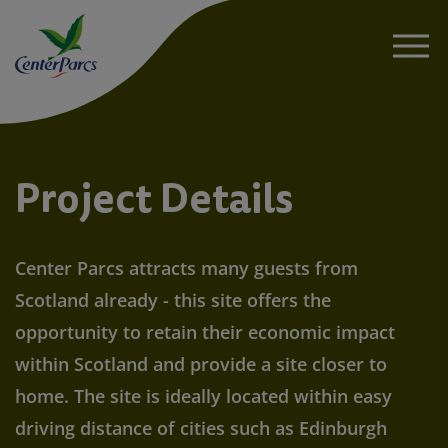
About
Project Details
News
Center Parcs attracts many guests from
Project Details
Scotland already - this site offers the
opportunity to retain their economic impact
Sustainability
within Scotland and provide a site closer to
home. The site is ideally located within easy
FAQs
driving distance of cities such as Edinburgh