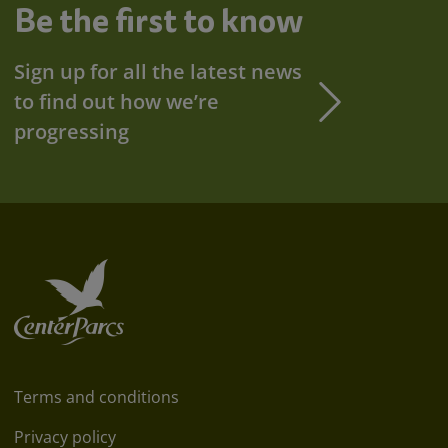
Be the first to know
Sign up for all the latest news
to find out how we’re
progressing
Terms and conditions
Privacy policy