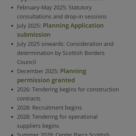
February-May 2025: Statutory
consultations and drop-in sessions
Planning Application
July 2025:
submission
July 2025 onwards: Consideration and
determination by Scottish Borders
Council
Planning
December 2025:
permission granted
2026: Tendering begins for construction
contracts
2028: Recruitment begins
2028: Tendering for operational
suppliers begins
Summer 2029: Center Parcs Scottish