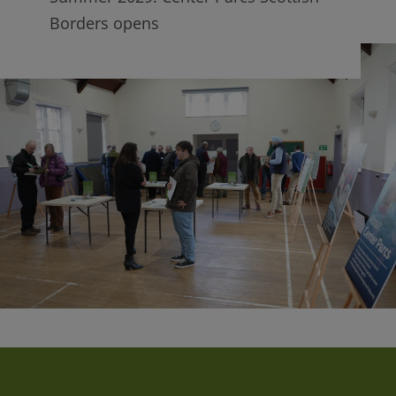
Borders opens