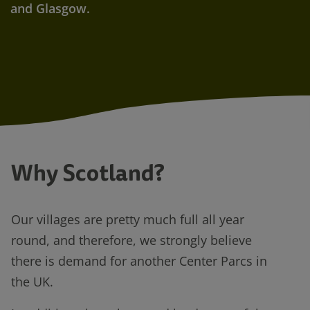
and Glasgow.
Why Scotland?
Our villages are pretty much full all year
round, and therefore, we strongly believe
there is demand for another Center Parcs in
the UK.