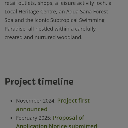
retail outlets, shops, a leisure activity loch, a
Local Heritage Centre, an Aqua Sana Forest
Spa and the iconic Subtropical Swimming
Paradise, all nestled within a carefully
created and nurtured woodland.
Project timeline
Project first
November 2024:
announced
Proposal of
February 2025:
Application Notice submitted