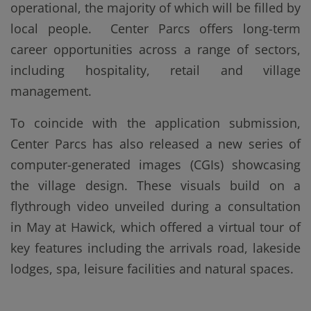
operational, the majority of which will be filled by
local people. Center Parcs offers long-term
career opportunities across a range of sectors,
including hospitality, retail and village
management.
To coincide with the application submission,
Center Parcs has also released a new series of
computer-generated images (CGIs) showcasing
the village design. These visuals build on a
flythrough video unveiled during a consultation
in May at Hawick, which offered a virtual tour of
key features including the arrivals road, lakeside
lodges, spa, leisure facilities and natural spaces.