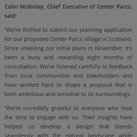
Colin McKinlay, Chief Executive of Center Parcs,
said:
“We’re thrilled to submit our planning application
for our proposed Center Parcs village in Scotland.
Since unveiling our initial plans in November, it’s
been a busy and rewarding eight months of
consultation. We’ve listened carefully to feedback
from local communities and stakeholders and
have worked hard to shape a proposal that is
both ambitious and sensitive to its surroundings.
“We’re incredibly grateful to everyone who took
the time to engage with us. Their insights have
helped us develop a design that blends
seamlessly with the natural landscape while