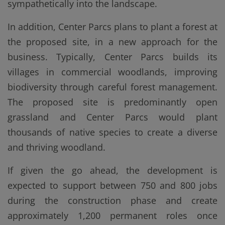
sympathetically into the landscape.
In addition, Center Parcs plans to plant a forest at
the proposed site, in a new approach for the
business. Typically, Center Parcs builds its
villages in commercial woodlands, improving
biodiversity through careful forest management.
The proposed site is predominantly open
grassland and Center Parcs would plant
thousands of native species to create a diverse
and thriving woodland.
If given the go ahead, the development is
expected to support between 750 and 800 jobs
during the construction phase and create
approximately 1,200 permanent roles once