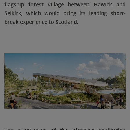
flagship forest village between Hawick and
Selkirk, which would bring its leading short-
break experience to Scotland.