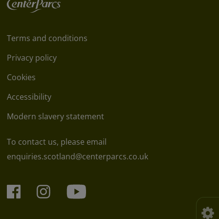
Terms and conditions
Privacy policy
Cookies
Accessibility
Modern slavery statement
To contact us, please email
enquiries.scotland@centerparcs.co.uk