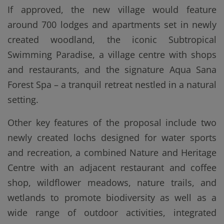
If approved, the new village would feature
around 700 lodges and apartments set in newly
created woodland, the iconic Subtropical
Swimming Paradise, a village centre with shops
and restaurants, and the signature Aqua Sana
Forest Spa – a tranquil retreat nestled in a natural
setting.
Other key features of the proposal include two
newly created lochs designed for water sports
and recreation, a combined Nature and Heritage
Centre with an adjacent restaurant and coffee
shop, wildflower meadows, nature trails, and
wetlands to promote biodiversity as well as a
wide range of outdoor activities, integrated