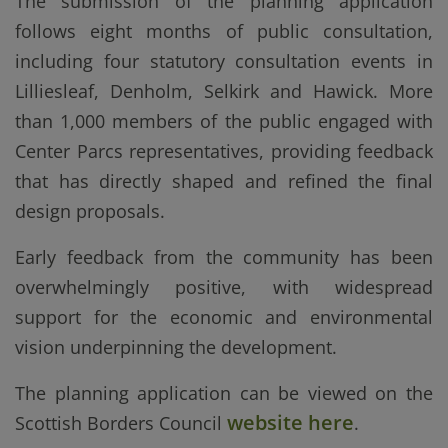
The submission of the planning application
follows eight months of public consultation,
including four statutory consultation events in
Lilliesleaf, Denholm, Selkirk and Hawick. More
than 1,000 members of the public engaged with
Center Parcs representatives, providing feedback
that has directly shaped and refined the final
design proposals.
Early feedback from the community has been
overwhelmingly positive, with widespread
support for the economic and environmental
vision underpinning the development.
The planning application can be viewed on the
website here
Scottish Borders Council
.