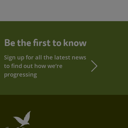
Be the first to know
Sign up for all the latest news
to find out how we’re
progressing