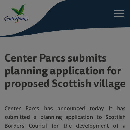
About
Center Parcs submits
planning application for
News
proposed Scottish village
Project Details
Sustainability
Center Parcs has announced today it has
submitted a planning application to Scottish
FAQs
Borders Council for the development of a