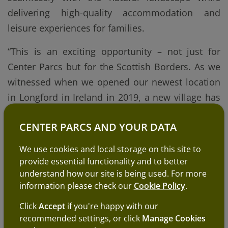
delivering high-quality accommodation and
leisure experiences for families.
“This is an exciting opportunity – not just for
Center Parcs but for the Scottish Borders. As we
witnessed when we opened our newest location
in Longford in Ireland in 2019, a new village has
the potential to transform local tourism, create
CENTER PARCS AND YOUR DATA
year-round employment and bring a significant
boost to the regional economy.
We use cookies and local storage on this site to
provide essential functionality and to better
“Center Parcs continues to be a hugely popular
understand how our site is being used. For more
destination for families across the UK and
information please check our
Cookie Policy
.
Ireland. With many families in Scotland already
Click
Accept
if you're happy with our
travelling to our existing villages in England, a
recommended settings, or click
Manage Cookies
Scottish location would allow them to enjoy a